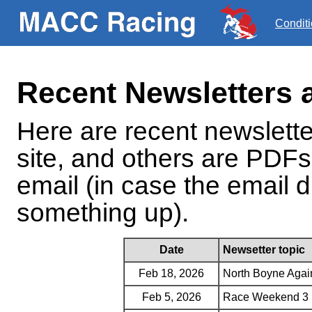
Condit
Recent Newsletters 
Here are recent newslett
site, and others are PDFs
email (in case the email d
something up).
Date
Newsetter topic
Feb 18, 2026
North Boyne Agai
Feb 5, 2026
Race Weekend 3 