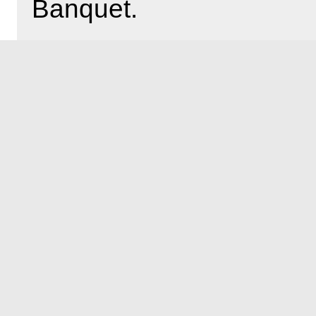
Banquet.