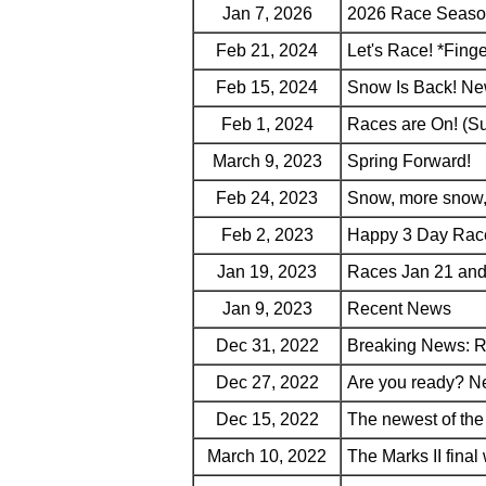
Jan 7, 2026
2026 Race Seaso
Feb 21, 2024
Let's Race! *Fing
Feb 15, 2024
Snow Is Back! New
Feb 1, 2024
Races are On! (S
March 9, 2023
Spring Forward!
Feb 24, 2023
Snow, more snow,
Feb 2, 2023
Happy 3 Day Rac
Jan 19, 2023
Races Jan 21 and
Jan 9, 2023
Recent News
Dec 31, 2022
Breaking News: R
Dec 27, 2022
Are you ready? N
Dec 15, 2022
The newest of t
March 10, 2022
The Marks II fina