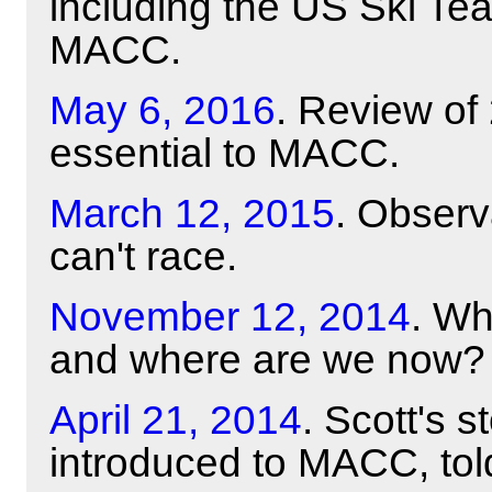
including the US Ski Te
MACC.
May 6, 2016
. Review of
essential to MACC.
March 12, 2015
. Obser
can't race.
November 12, 2014
. Wh
and where are we now?
April 21, 2014
. Scott's 
introduced to MACC, tol