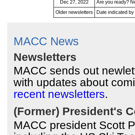
Dec 27, 2022
Are you ready? N
Older newsletters
Date indicated b
MACC News
Newsletters
MACC sends out newlett
with updates about com
recent newsletters
.
(Former) President's C
MACC president Scott Pyl