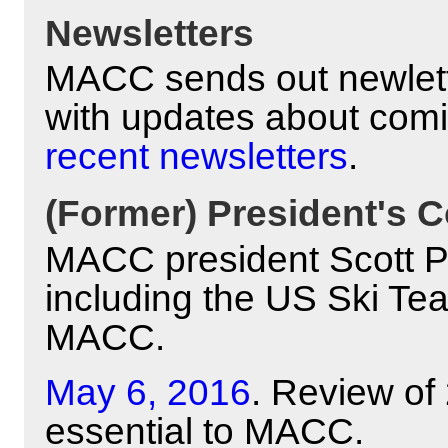
Newsletters
MACC sends out newlett
with updates about com
recent newsletters
.
(Former) President's C
MACC president Scott Pyl
including the US Ski Te
MACC.
May 6, 2016
. Review of
essential to MACC.