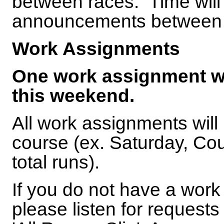
between races. Time will b
announcements between
Work Assignments
One work assignment wil
this weekend.
All work assignments will
course (ex. Saturday, Co
total runs).
If you do not have a work
please listen for requests