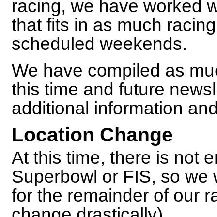
racing, we have worked w
that fits in as much racin
scheduled weekends.
We have compiled as muc
this time and future newsl
additional information an
Location Change
At this time, there is not
Superbowl or FIS, so we 
for the remainder of our 
change drastically).