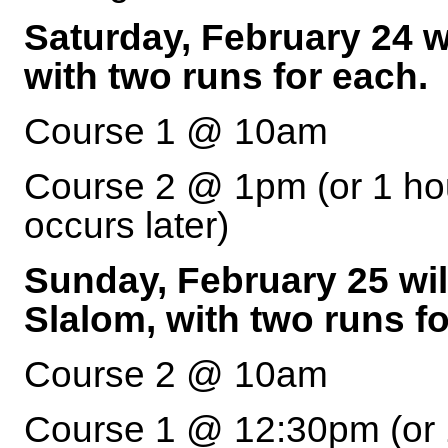
Saturday, February 24 wi
with two runs for each.
Course 1 @ 10am
Course 2 @ 1pm (or 1 hou
occurs later)
Sunday, February 25 wil
Slalom, with two runs fo
Course 2 @ 10am
Course 1 @ 12:30pm (or 1