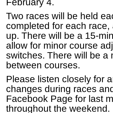
February 4.
Two races will be held ea
completed for each race, 
up. There will be a 15-mi
allow for minor course ad
switches. There will be 
between courses.
Please listen closely fo
changes during races and
Facebook Page for last 
throughout the weekend.