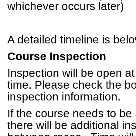
whichever occurs later)
A detailed timeline is bel
Course Inspection
Inspection will be open a
time. Please check the bo
inspection information.
If the course needs to be
there will be additional i