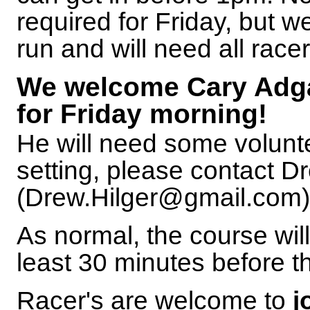
required for Friday, but w
run and will need all racer
We welcome Cary Adgat
for Friday morning!
He will need some volunte
setting, please contact D
(Drew.Hilger@gmail.com) i
As normal, the course will
least 30 minutes before th
Racer's are welcome to
j