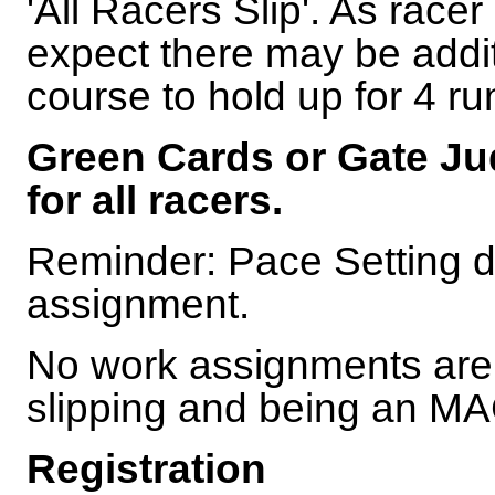
'All Racers Slip'. As racer 
expect there may be addit
course to hold up for 4 ru
Green Cards or Gate Jud
for all racers.
Reminder: Pace Setting d
assignment.
No work assignments are 
slipping and being an 
Registration