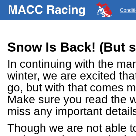
Condit
Snow Is Back! (But 
In continuing with the ma
winter, we are excited tha
go, but with that comes 
Make sure you read the w
miss any important detail
Though we are not able to