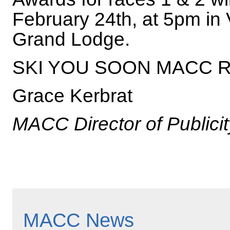
February 24th, at 5pm in
Grand Lodge.
SKI YOU SOON MACC 
Grace Kerbrat
MACC Director of Publicit
MACC News