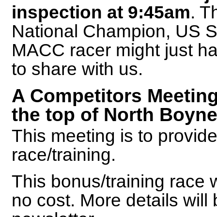
inspection at 9:45am
. T
National Champion, US Sk
MACC racer might just ha
to share with us.
A Competitors Meeting 
the top of North Boyn
This meeting is to provide 
race/training.
This bonus/training race w
no cost. More details will