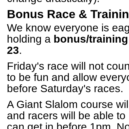
Bonus Race & Trainin
We know everyone is eage
holding a
bonus/training
23
.
Friday's race will not cou
to be fun and allow every
before Saturday's races.
A Giant Slalom course wil
and racers will be able 
can get in before 1pm. N