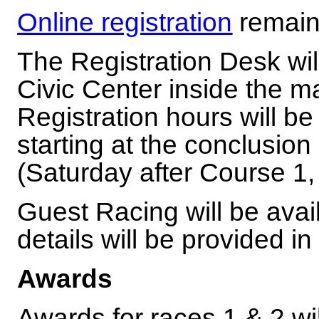
Online registration
remain
The Registration Desk will
Civic Center inside the m
Registration hours will 
starting at the conclusion
(Saturday after Course 1,
Guest Racing will be avai
details will be provided i
Awards
Awards for races 1 & 2 wi