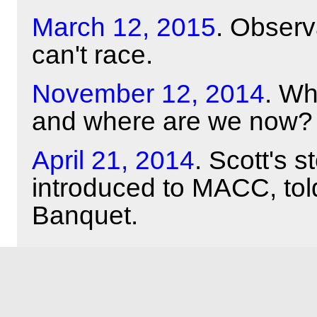
March 12, 2015
. Obser
can't race.
November 12, 2014
. Wh
and where are we now?
April 21, 2014
. Scott's 
introduced to MACC, tol
Banquet.