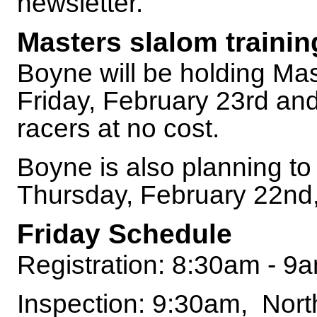
newsletter.
Masters slalom trainin
Boyne will be holding Mas
Friday, February 23rd a
racers at no cost.
Boyne is also planning to
Thursday, February 22nd, 
Friday Schedule
Registration: 8:30am - 9
Inspection: 9:30am, Nor