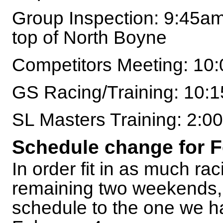
Group Inspection: 9:45am
top of North Boyne
Competitors Meeting: 10
GS Racing/Training: 10:
SL Masters Training: 2:
Schedule change for F
In order fit in as much rac
remaining two weekends, w
schedule to the one we h