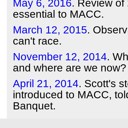
May 6, 2016
. Review of
essential to MACC.
March 12, 2015
. Obser
can't race.
November 12, 2014
. Wh
and where are we now?
April 21, 2014
. Scott's 
introduced to MACC, tol
Banquet.