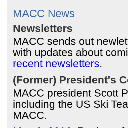
MACC News
Newsletters
MACC sends out newlett
with updates about com
recent newsletters
.
(Former) President's C
MACC president Scott Pyl
including the US Ski Te
MACC.