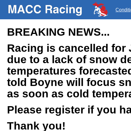
Condit
BREAKING NEWS...
Racing is cancelled for 
due to a lack of snow 
temperatures forecaste
told Boyne will focus 
as soon as cold tempera
Please register if you h
Thank you!