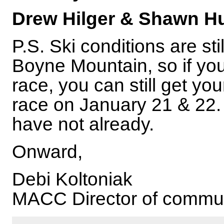
Drew Hilger & Shawn H
P.S. Ski conditions are st
Boyne Mountain, so if yo
race, you can still get you
race on January 21 & 22. 
have not already.
Onward,
Debi Koltoniak
MACC Director of commu