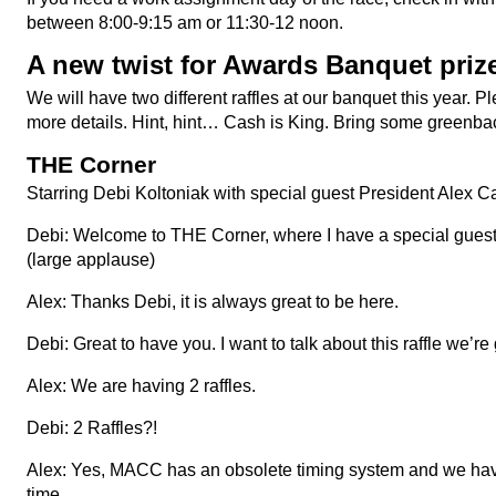
between 8:00-9:15 am or 11:30-12 noon.
A new twist for Awards Banquet priz
We will have two different raffles at our banquet this year.
more details. Hint, hint… Cash is King. Bring some greenba
THE Corner
Starring Debi Koltoniak with special guest President Alex Ca
Debi: Welcome to THE Corner, where I have a special gues
(large applause)
Alex: Thanks Debi, it is always great to be here.
Debi: Great to have you. I want to talk about this raffle we’re
Alex: We are having 2 raffles.
Debi: 2 Raffles?!
Alex: Yes, MACC has an obsolete timing system and we have
time.