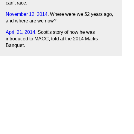
can't race.
November 12, 2014
. Where were we 52 years ago,
and where are we now?
April 21, 2014
. Scott's story of how he was
introduced to MACC, told at the 2014 Marks
Banquet.