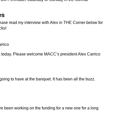
es
 Please read my interview with Alex in THE Corner below for
cks!
rrico
t today. Please welcome MACC’s president Alex Carrico
 going to have at the banquet. It has been all the buzz.
 been working on the funding for a new one for a long