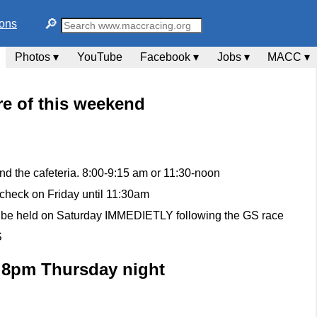
🔎︎
ions
Photos ▾
YouTube
Facebook ▾
Jobs ▾
MACC ▾
e of this weekend
d the cafeteria. 8:00-9:15 am or 11:30-noon
 check on Friday until 11:30am
ll be held on Saturday IMMEDIETLY following the GS race
S
t 8pm Thursday night