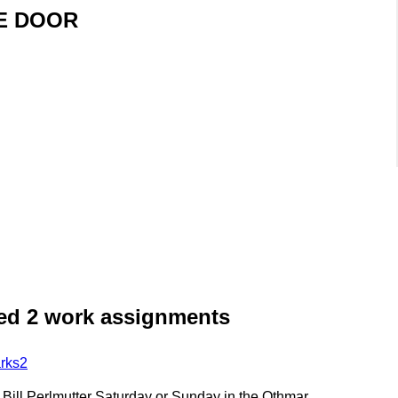
HE DOOR
need 2 work assignments
rks2
h Bill Perlmutter Saturday or Sunday in the Othmar