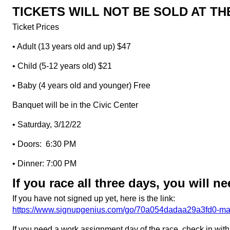
TICKETS WILL NOT BE SOLD AT T
Ticket Prices
• Adult (13 years old and up) $47
• Child (5-12 years old) $21
• Baby (4 years old and younger) Free
Banquet will be in the Civic Center
• Saturday, 3/12/22
• Doors: 6:30 PM
• Dinner: 7:00 PM
If you race all three days, you will 
If you have not signed up yet, here is the link:
https://www.signupgenius.com/go/70a054dadaa29a3fd0-ma
If you need a work assignment day of the race, check in wit