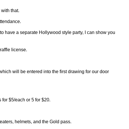
with that.
attendance.
 to have a separate Hollywood style party, I can show you
affle license.
which will be entered into the first drawing for our door
s for $5/each or 5 for $20.
heaters, helmets, and the Gold pass.