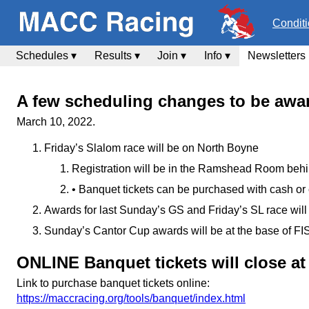
Condit
Schedules ▾
Results ▾
Join ▾
Info ▾
Newsletters
A few scheduling changes to be awar
March 10, 2022.
Friday’s Slalom race will be on North Boyne
Registration will be in the Ramshead Room behin
• Banquet tickets can be purchased with cash or
Awards for last Sunday’s GS and Friday’s SL race wi
Sunday’s Cantor Cup awards will be at the base of FI
ONLINE Banquet tickets will close a
Link to purchase banquet tickets online:
https://maccracing.org/tools/banquet/index.html