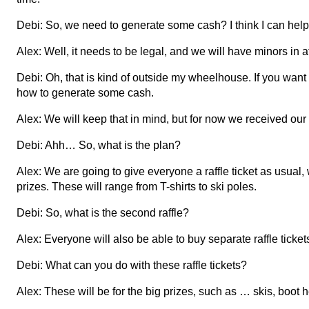
Debi: So, we need to generate some cash? I think I can help 
Alex: Well, it needs to be legal, and we will have minors in 
Debi: Oh, that is kind of outside my wheelhouse. If you want
how to generate some cash.
Alex: We will keep that in mind, but for now we received our r
Debi: Ahh… So, what is the plan?
Alex: We are going to give everyone a raffle ticket as usual, 
prizes. These will range from T-shirts to ski poles.
Debi: So, what is the second raffle?
Alex: Everyone will also be able to buy separate raffle ticket
Debi: What can you do with these raffle tickets?
Alex: These will be for the big prizes, such as … skis, boot 