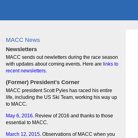
MACC News
Newsletters
MACC sends out newletters during the race season
with updates about coming events. Here are
links to
recent newsletters
.
(Former) President's Corner
MACC president Scott Pyles has raced his entire
life, including the US Ski Team, working his way up
to MACC.
May 6, 2016
. Review of 2016 and thanks to those
essential to MACC.
March 12, 2015
. Observations of MACC when you