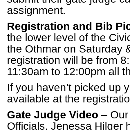
assignment.
Registration and Bib Pi
the lower level of the Civ
the Othmar on Saturday &
registration will be from
11:30am to 12:00pm all t
If you haven’t picked up yo
available at the registrati
Gate Judge Video
– Our 
Officials, Jenessa Hilger 