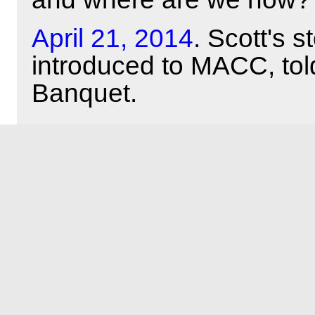
April 21, 2014
. Scott's 
introduced to MACC, tol
Banquet.