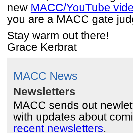
new
MACC/YouTube vid
you are a MACC gate jud
Stay warm out there!
Grace Kerbrat
MACC News
Newsletters
MACC sends out newlett
with updates about com
recent newsletters
.