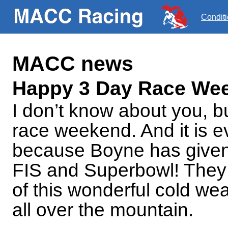
Condit
MACC news
Happy 3 Day Race We
I don’t know about you, bu
race weekend. And it is e
because Boyne has given 
FIS and Superbowl! They
of this wonderful cold w
all over the mountain.