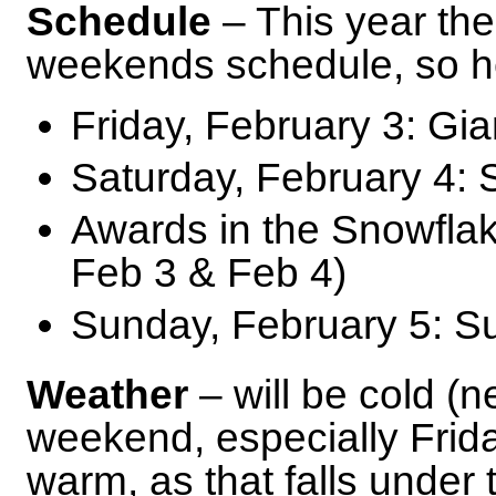
Schedule
– This year the
weekends schedule, so he
Friday, February 3: Gi
Saturday, February 4:
Awards in the Snowflake
Feb 3 & Feb 4)
Sunday, February 5: S
Weather
– will be cold (n
weekend, especially Frid
warm, as that falls under t