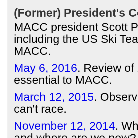
(Former) President's C
MACC president Scott Pyl
including the US Ski Te
MACC.
May 6, 2016
. Review of
essential to MACC.
March 12, 2015
. Obser
can't race.
November 12, 2014
. Wh
and where are we now?