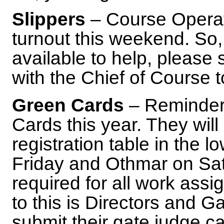
Slippers
– Course Operat
turnout this weekend. So, 
available to help, please
with the Chief of Course 
Green Cards
– Reminder,
Cards this year. They will
registration table in the l
Friday and Othmar on Sa
required for all work ass
to this is Directors and 
submit their gate judge c