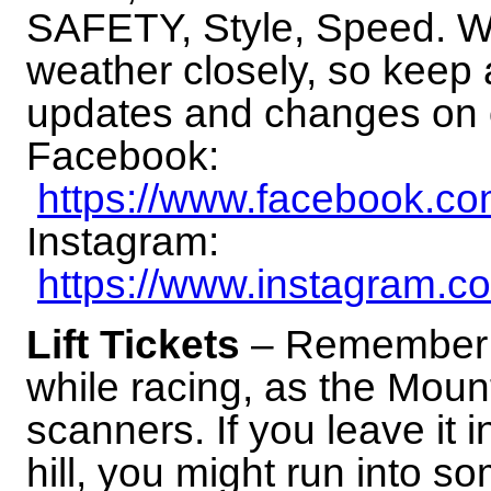
SAFETY, Style, Speed. We
weather closely, so keep a
updates and changes on 
Facebook:
https://www.facebook
Instagram:
https://www.instagram.c
Lift Tickets
– Remember to
while racing, as the Mou
scanners. If you leave it i
hill, you might run into s